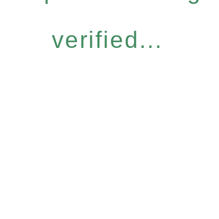
verified...