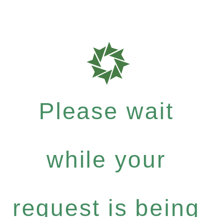
Please wait
while your
request is being