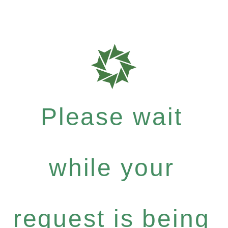
Please wait
while your
request is being