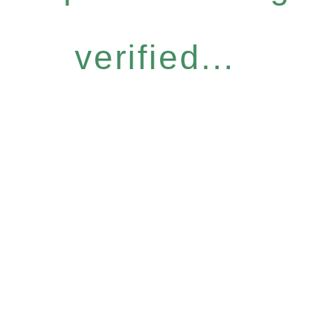
verified...