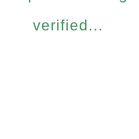
verified...