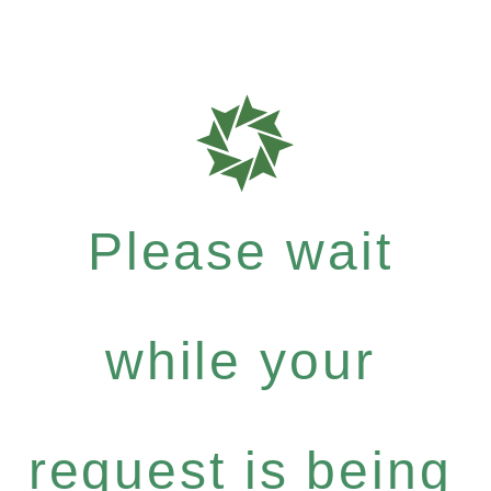
Please wait
while your
request is being