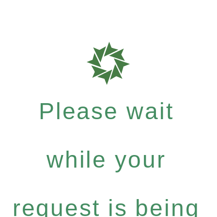
Please wait
while your
request is being