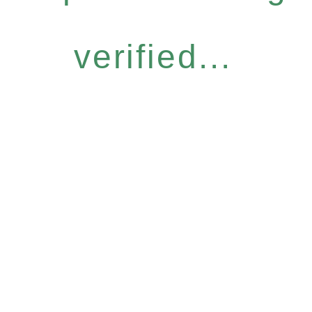
verified...