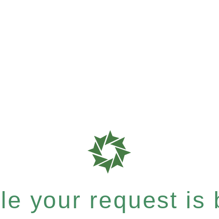
e your request is b