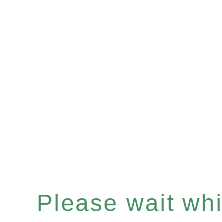
Please wait whil