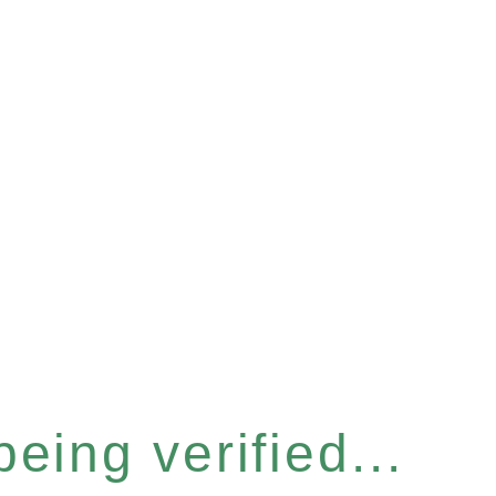
eing verified...