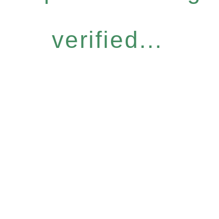
verified...