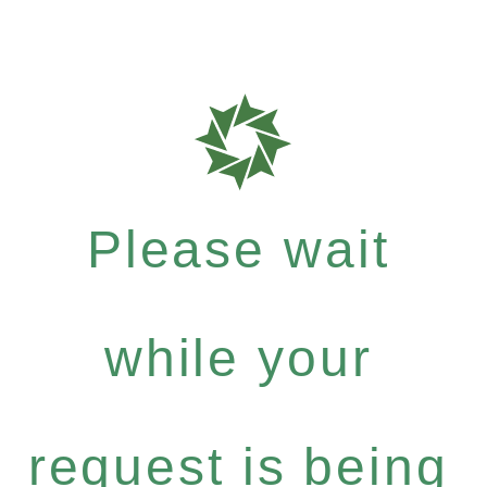
Please wait
while your
request is being