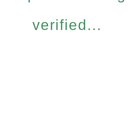
verified...