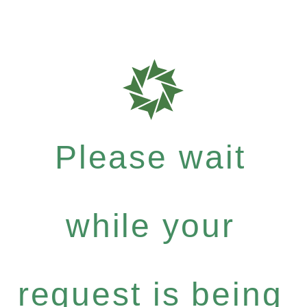
Please wait
while your
request is being