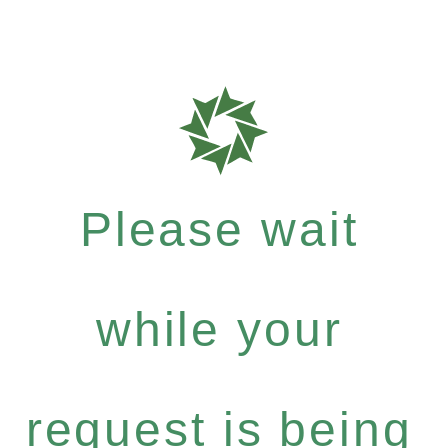
Please wait
while your
request is being