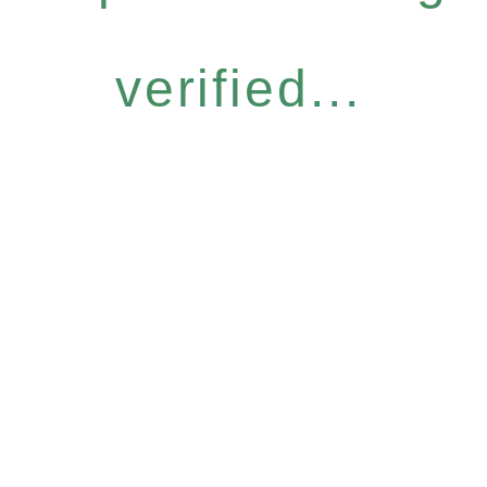
verified...