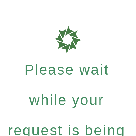
Please wait
while your
request is being