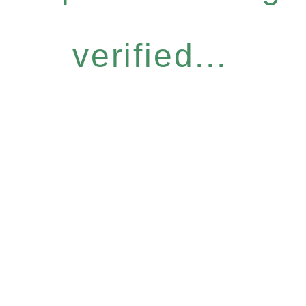
verified...