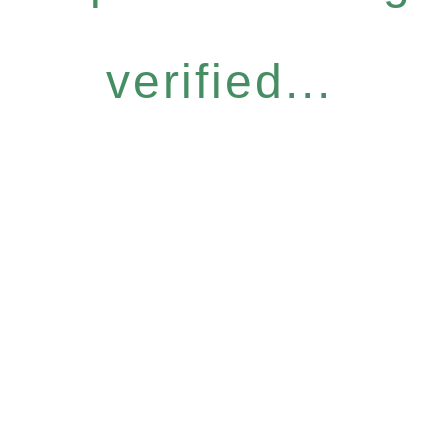
verified...