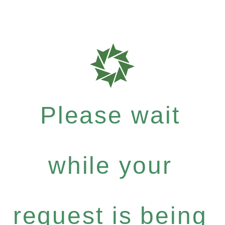
Please wait
while your
request is being