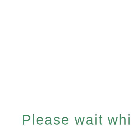
Please wait whil