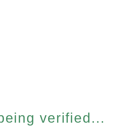
eing verified...