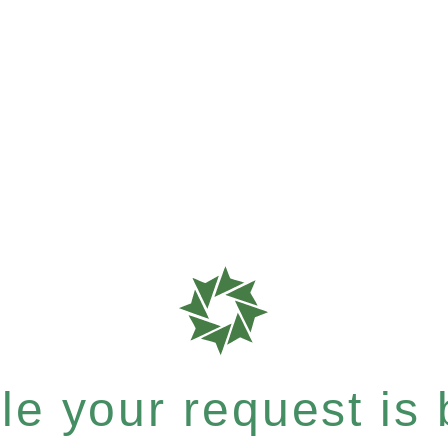
e your request is b