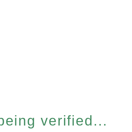
eing verified...