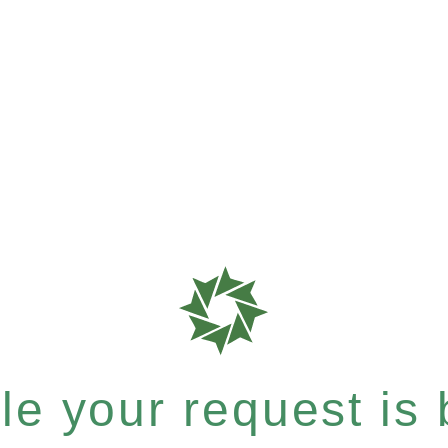
e your request is b