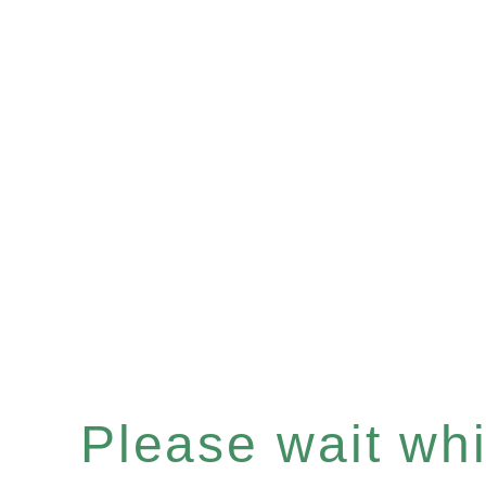
Please wait whil