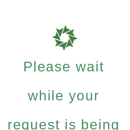
Please wait
while your
request is being