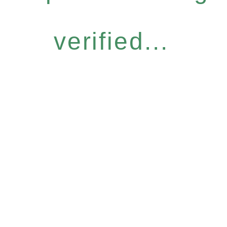
verified...