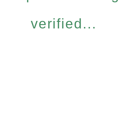
verified...