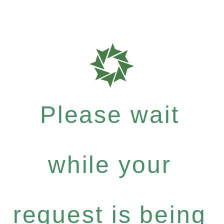
Please wait
while your
request is being