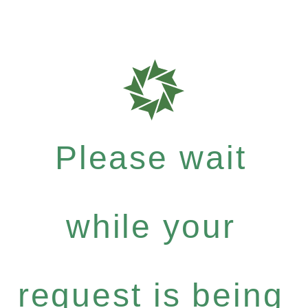
Please wait
while your
request is being