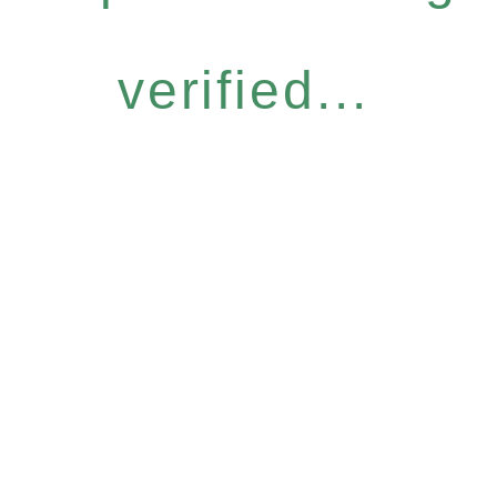
verified...