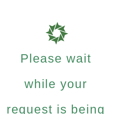
Please wait
while your
request is being