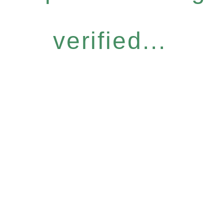
verified...