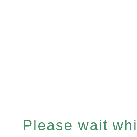
Please wait whil