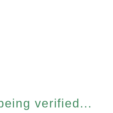
eing verified...