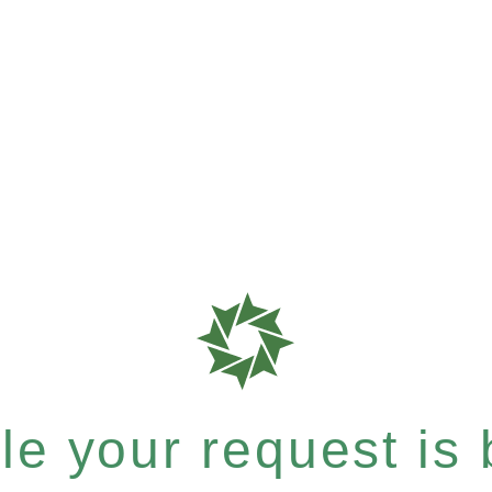
e your request is b