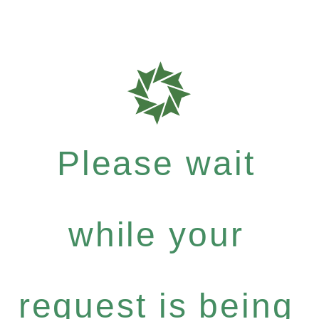
Please wait
while your
request is being