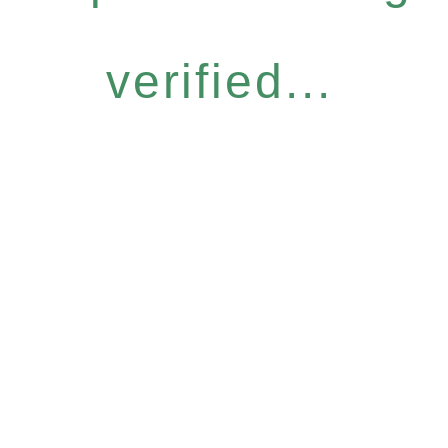
verified...