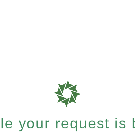
e your request is b