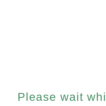
Please wait whil