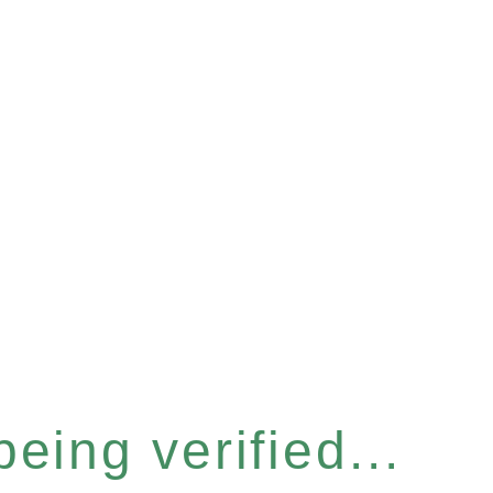
eing verified...