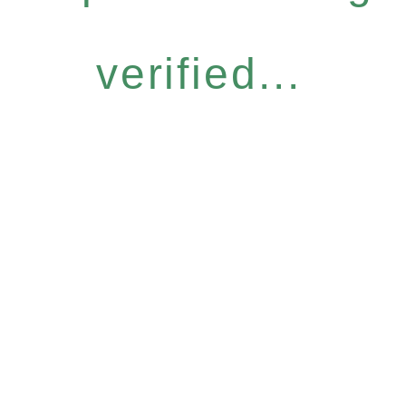
verified...