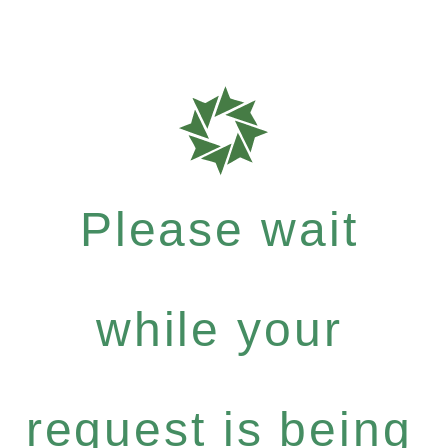
Please wait
while your
request is being