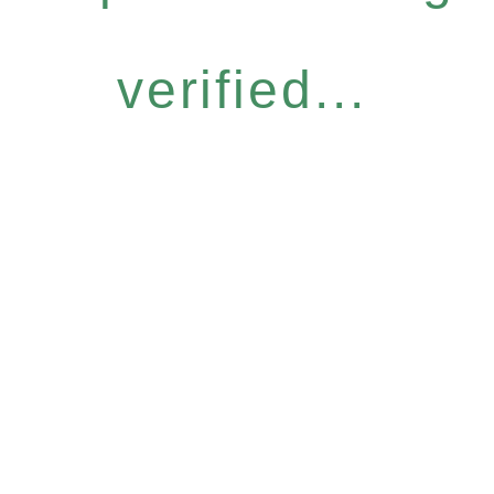
verified...