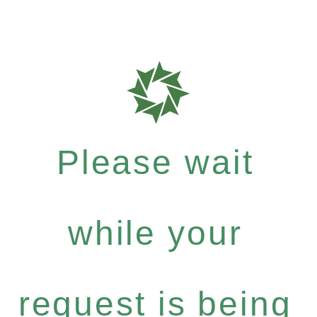
Please wait
while your
request is being