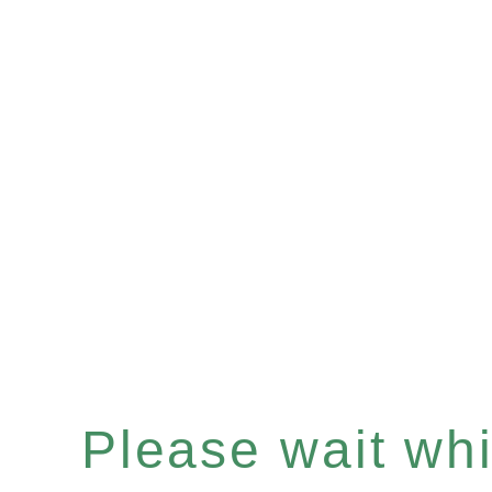
Please wait whil