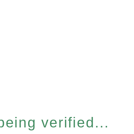
eing verified...