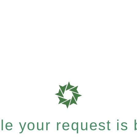
e your request is b