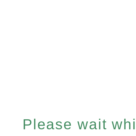
Please wait whil