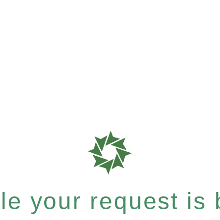
e your request is b