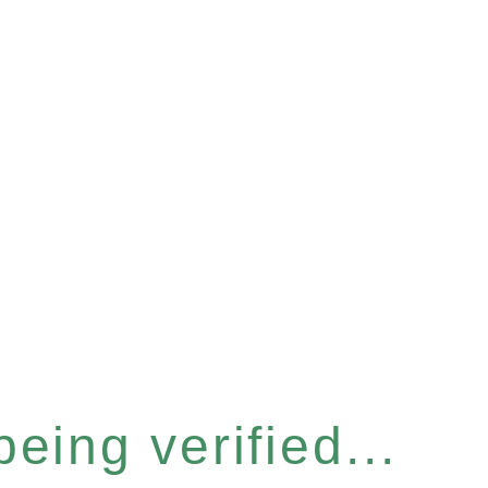
eing verified...