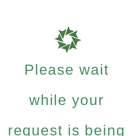
Please wait
while your
request is being