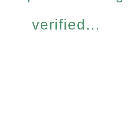
verified...