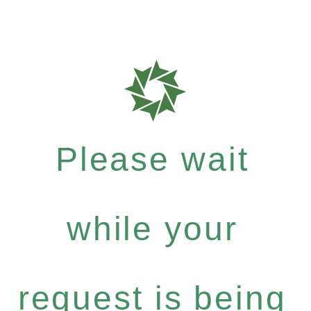
Please wait
while your
request is being