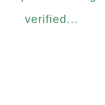
verified...