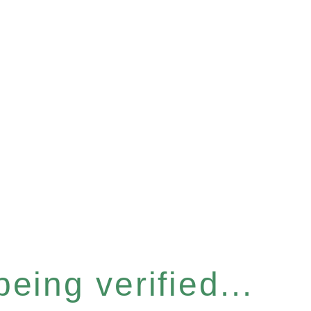
eing verified...