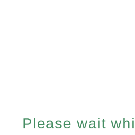
Please wait whil