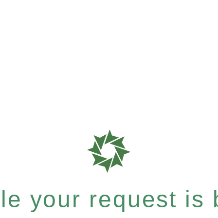
e your request is b