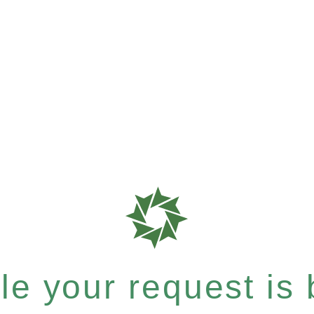
e your request is b