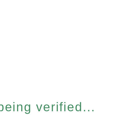
eing verified...