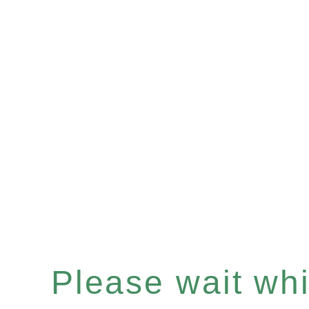
Please wait whil