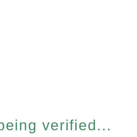
eing verified...