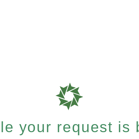
e your request is b