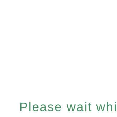
Please wait whil