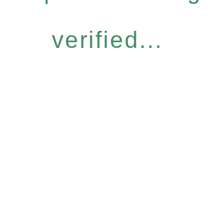
verified...