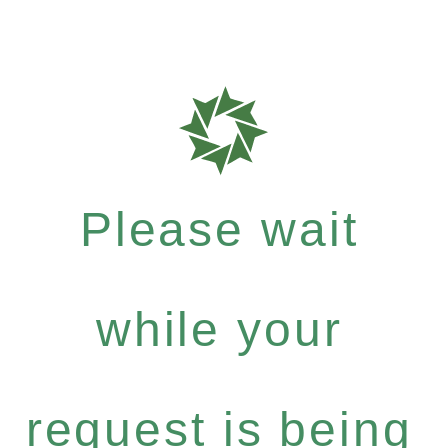
Please wait
while your
request is being