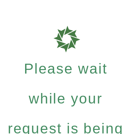
Please wait
while your
request is being