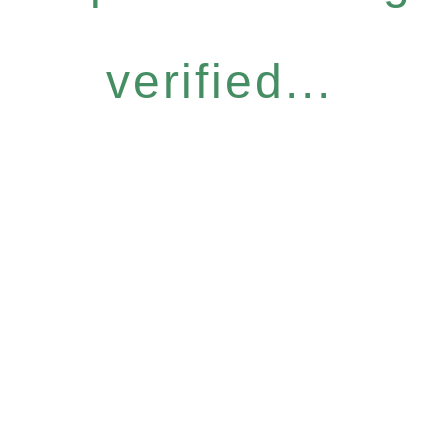
verified...