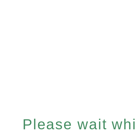
Please wait whil