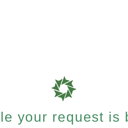
e your request is b