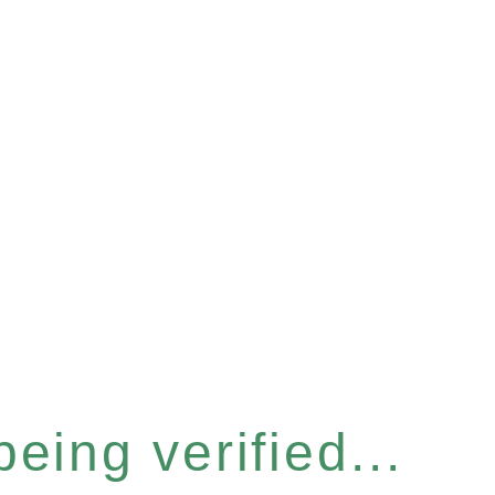
eing verified...