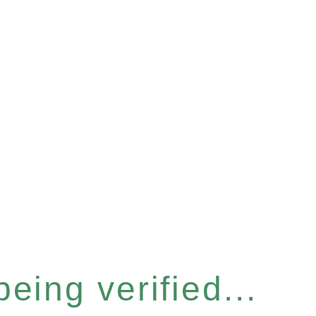
eing verified...