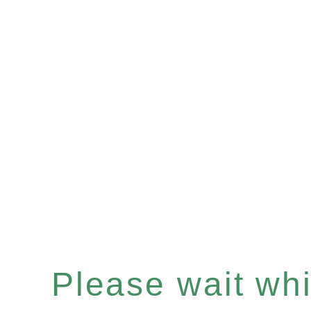
Please wait whil