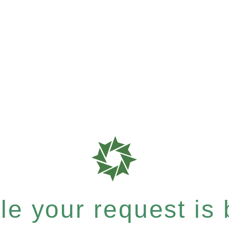
e your request is b