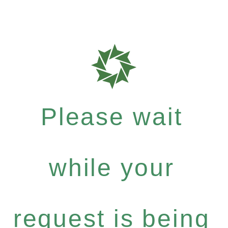
Please wait
while your
request is being