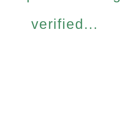
verified...