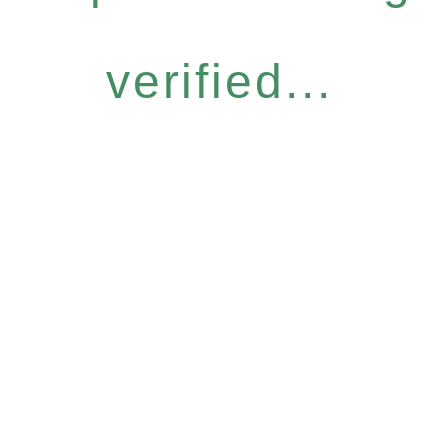
verified...