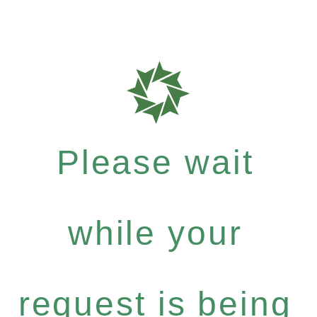
Please wait
while your
request is being