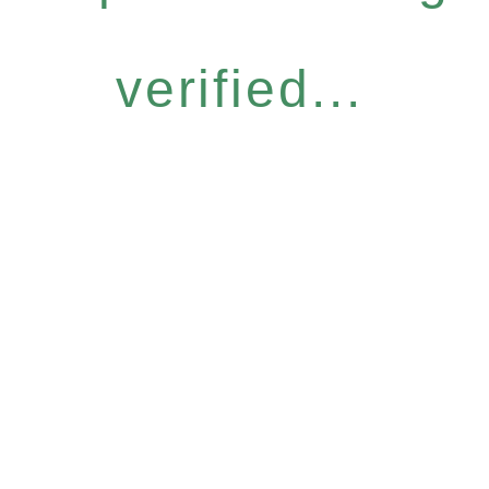
verified...