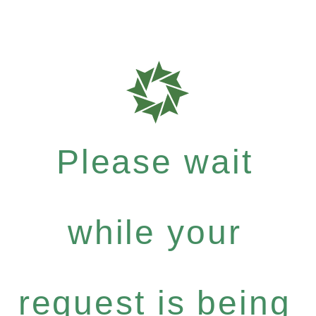
Please wait
while your
request is being