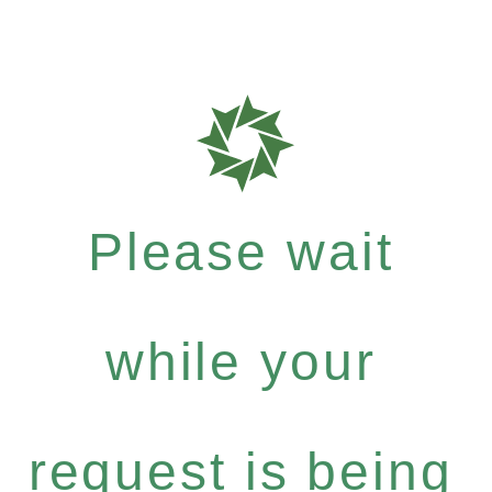
Please wait
while your
request is being