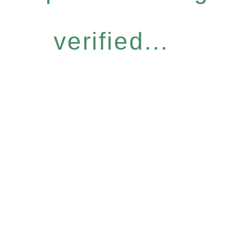
verified...