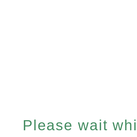
Please wait whil