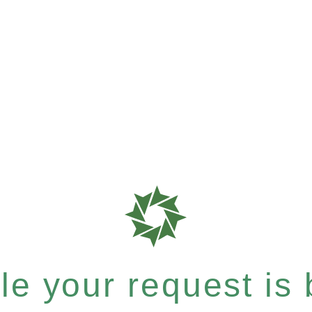
e your request is b