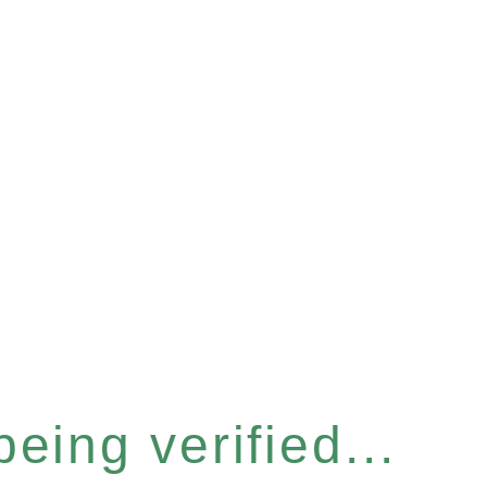
eing verified...