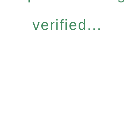
verified...