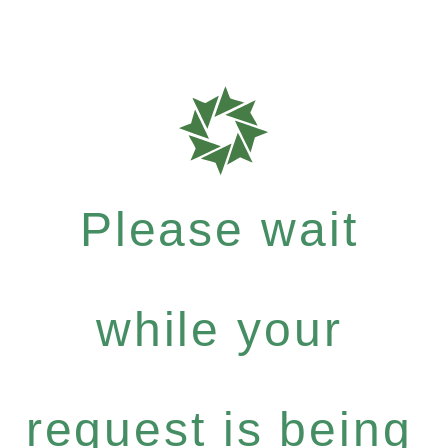
Please wait
while your
request is being