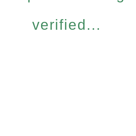
verified...