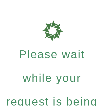
Please wait
while your
request is being