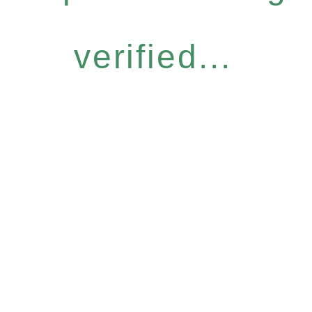
verified...