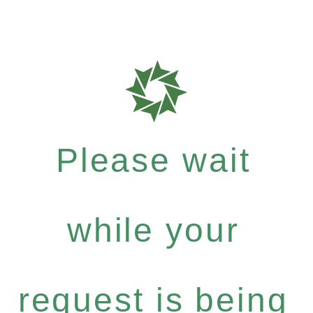
Please wait
while your
request is being