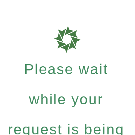
Please wait
while your
request is being