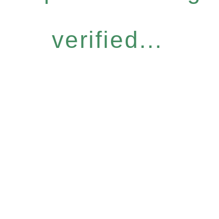
verified...