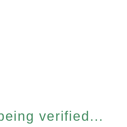
eing verified...