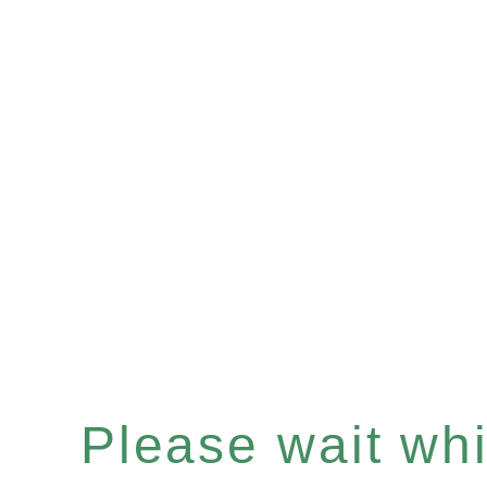
Please wait whil