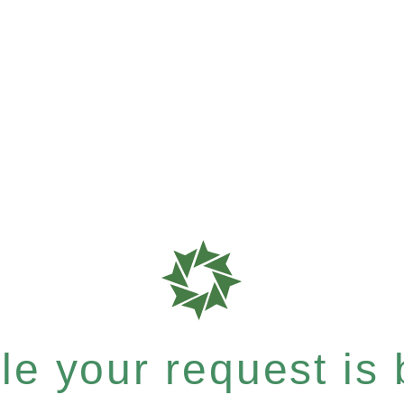
e your request is b