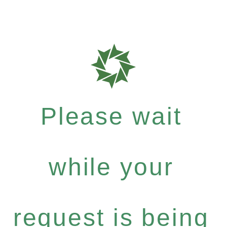
Please wait
while your
request is being