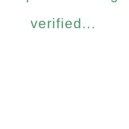
verified...