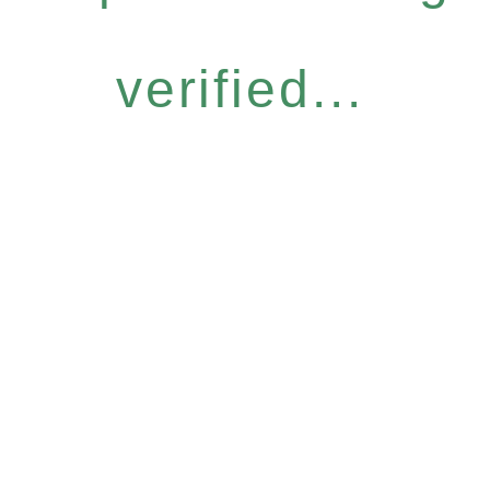
verified...