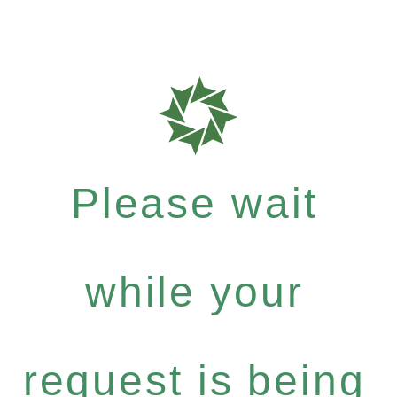
Please wait
while your
request is being