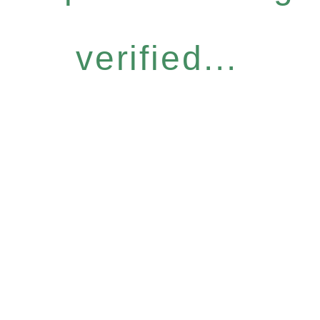
verified...