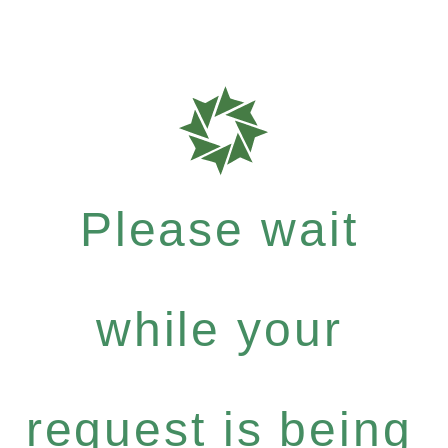
Please wait
while your
request is being