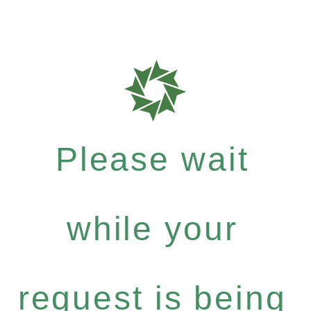
Please wait
while your
request is being