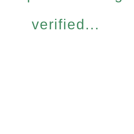
verified...