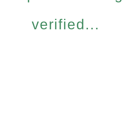
verified...