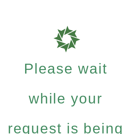
Please wait
while your
request is being