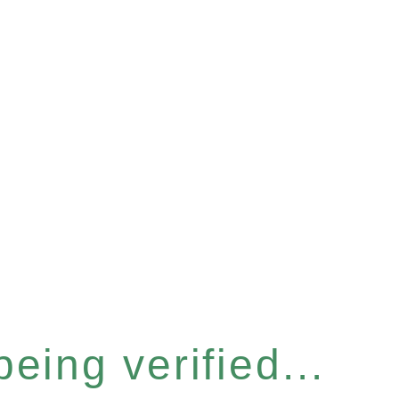
eing verified...