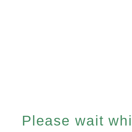
Please wait whil