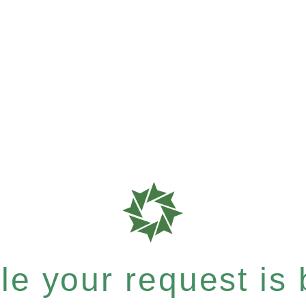
e your request is b