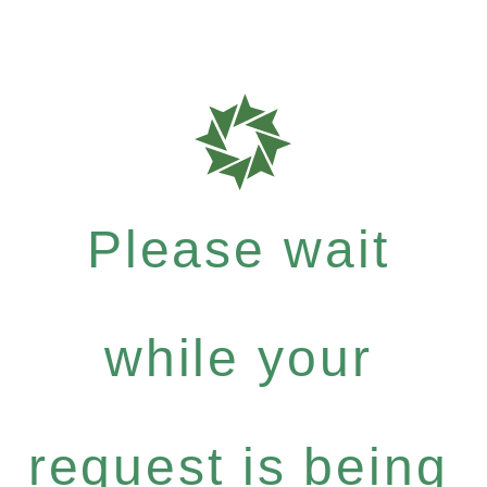
Please wait
while your
request is being