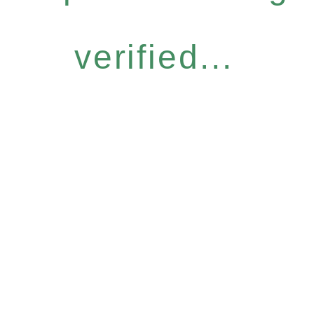
verified...