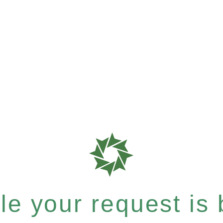
e your request is b