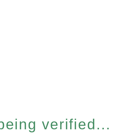
eing verified...