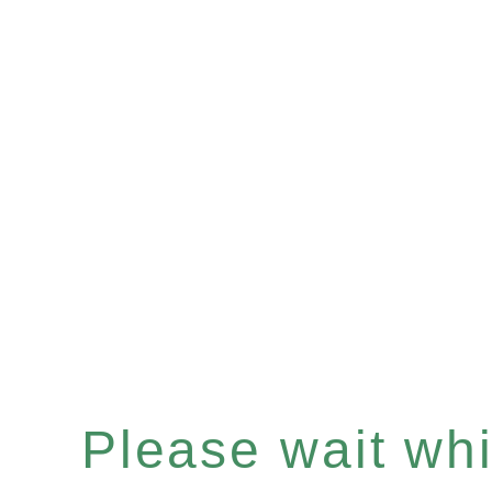
Please wait whil